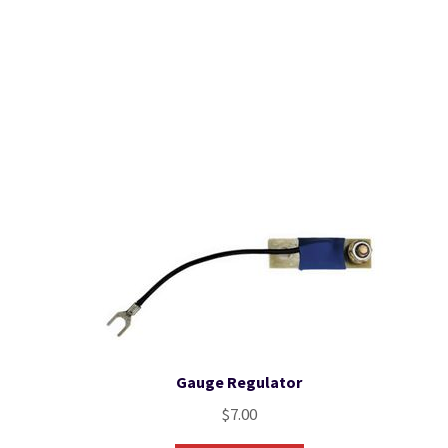
Gauge Regulator
$
7.00