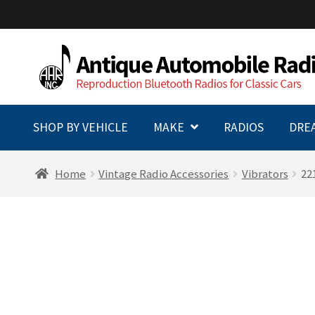
Skip
Skip
to
to
navigation
content
SHOP BY VEHICLE
MAKE
RADIOS
DRE
Home
Vintage Radio Accessories
Vibrators
22