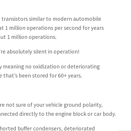
th transistors similar to modern automobile
at 1 million operations per second for years
ut 1 million operations.
re absolutely silent in operation!
ty meaning no oxidization or deteriorating
e that’s been stored for 60+ years.
are not sure of your vehicle ground polarity,
nected directly to the engine block or car body.
s shorted buffer condensers, deteriorated