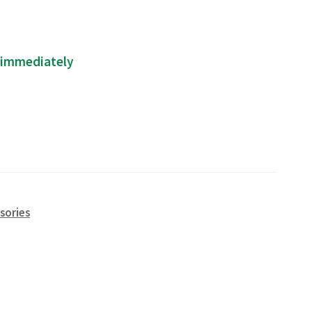
p immediately
sories