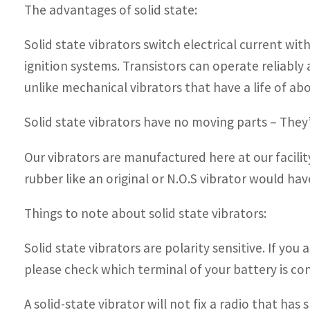
The advantages of solid state:
Solid state vibrators switch electrical current wi
ignition systems. Transistors can operate reliably 
unlike mechanical vibrators that have a life of abo
Solid state vibrators have no moving parts – They’
Our vibrators are manufactured here at our facili
rubber like an original or N.O.S vibrator would hav
Things to note about solid state vibrators:
Solid state vibrators are polarity sensitive. If you 
please check which terminal of your battery is con
A solid-state vibrator will not fix a radio that ha