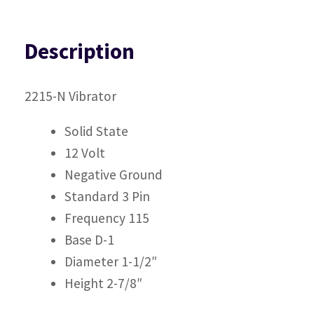
Description
2215-N Vibrator
Solid State
12 Volt
Negative Ground
Standard 3 Pin
Frequency 115
Base D-1
Diameter 1-1/2″
Height 2-7/8″