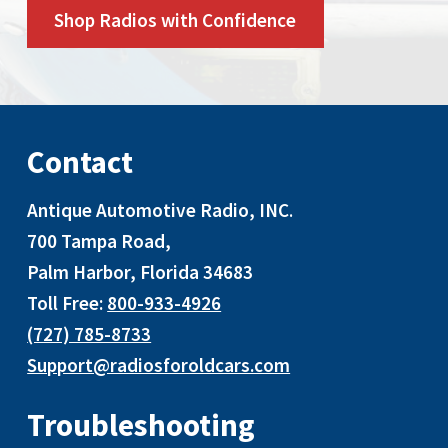
Shop Radios with Confidence
Contact
Antique Automotive Radio, INC
.
700 Tampa Road,
Palm Harbor, Florida 34683
Toll Free:
800-933-4926
(727) 785-8733
Support@radiosforoldcars.com
Troubleshooting