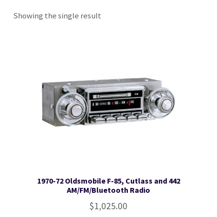
Showing the single result
Checkout
Contact Us
Toll Free: 800-933-4926
1970-72 Oldsmobile F-85, Cutlass and 442
AM/FM/Bluetooth Radio
$
1,025.00