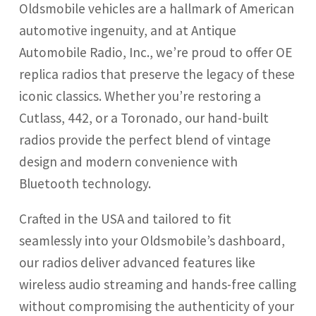
Oldsmobile vehicles are a hallmark of American
GMC
automotive ingenuity, and at Antique
Automobile Radio, Inc., we’re proud to offer OE
Mercury
replica radios that preserve the legacy of these
iconic classics. Whether you’re restoring a
Cutlass, 442, or a Toronado, our hand-built
Mopar
radios provide the perfect blend of vintage
design and modern convenience with
Oldsmobile
Bluetooth technology.
Plymouth
Crafted in the USA and tailored to fit
seamlessly into your Oldsmobile’s dashboard,
Pontiac
our radios deliver advanced features like
wireless audio streaming and hands-free calling
AM/FM/Bluetooth Radios
without compromising the authenticity of your