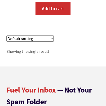
Add to cart
Showing the single result
Fuel Your Inbox
— Not Your
Spam Folder