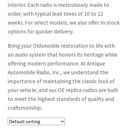
interior. Each radio is meticulously made to
Radio Accessories
order, with typical lead times of 10 to 12
weeks. For select models, we also offer in-stock
Speakers
options for quicker delivery.
Bring your Oldsmobile restoration to life with
Stereo Packages
an audio system that honors its heritage while
offering modern performance. At Antique
Login
Automobile Radio, Inc., we understand the
importance of maintaining the classic look of
Lost password
your vehicle, and our OE replica radios are built
to meet the highest standards of quality and
Become a Dealer
craftsmanship.
Cart