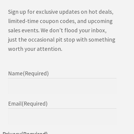
Sign up for exclusive updates on hot deals,
limited-time coupon codes, and upcoming
sales events. We don’t flood your inbox,
just the occasional pit stop with something
worth your attention.
Name
(Required)
Email
(Required)