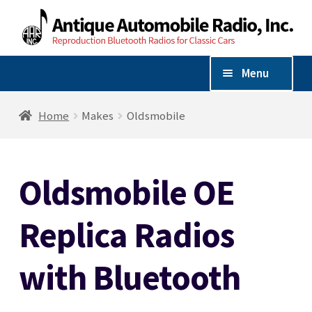
Skip
Skip
to
to
navigation
content
Menu
Shop By Vehicle
Home
Makes
Oldsmobile
Expand
Shop By Make
child
Oldsmobile OE
menu
Chevrolet
Replica Radios
Dodge
with Bluetooth
Ford