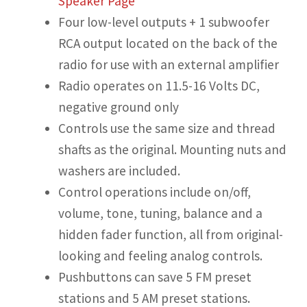
Speaker Page
Four low-level outputs + 1 subwoofer
RCA output located on the back of the
radio for use with an external amplifier
Radio operates on 11.5-16 Volts DC,
negative ground only
Controls use the same size and thread
shafts as the original. Mounting nuts and
washers are included.
Control operations include on/off,
volume, tone, tuning, balance and a
hidden fader function, all from original-
looking and feeling analog controls.
Pushbuttons can save 5 FM preset
stations and 5 AM preset stations.