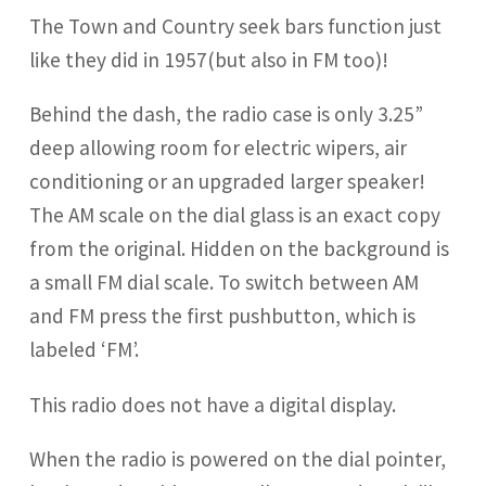
The Town and Country seek bars function just
like they did in 1957(but also in FM too)!
Behind the dash, the radio case is only 3.25”
deep allowing room for electric wipers, air
conditioning or an upgraded larger speaker!
The AM scale on the dial glass is an exact copy
from the original. Hidden on the background is
a small FM dial scale. To switch between AM
and FM press the first pushbutton, which is
labeled ‘FM’.
This radio does not have a digital display.
When the radio is powered on the dial pointer,