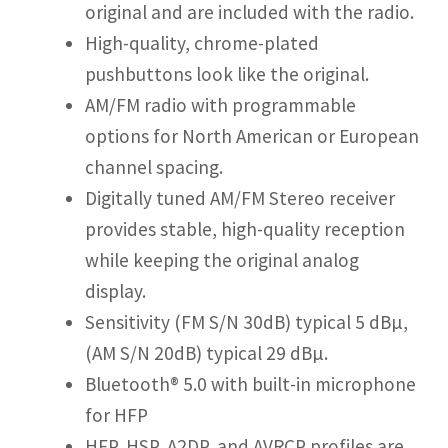
original and are included with the radio.
High-quality, chrome-plated
pushbuttons look like the original.
AM/FM radio with programmable
options for North American or European
channel spacing.
Digitally tuned AM/FM Stereo receiver
provides stable, high-quality reception
while keeping the original analog
display.
Sensitivity (FM S/N 30dB) typical 5 dBµ,
(AM S/N 20dB) typical 29 dBµ.
Bluetooth® 5.0 with built-in microphone
for HFP
HFP, HSP, A2DP, and AVRCP profiles are