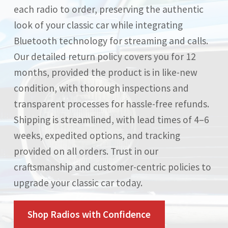
each radio to order, preserving the authentic
look of your classic car while integrating
Bluetooth technology for streaming and calls.
Our detailed return policy covers you for 12
months, provided the product is in like-new
condition, with thorough inspections and
transparent processes for hassle-free refunds.
Shipping is streamlined, with lead times of 4–6
weeks, expedited options, and tracking
provided on all orders. Trust in our
craftsmanship and customer-centric policies to
upgrade your classic car today.
Shop Radios with Confidence