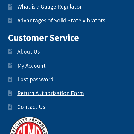
What is a Gauge Regulator
Advantages of Solid State Vibrators
Customer Service
About Us
My Account
Lost password
Return Authorization Form
Contact Us