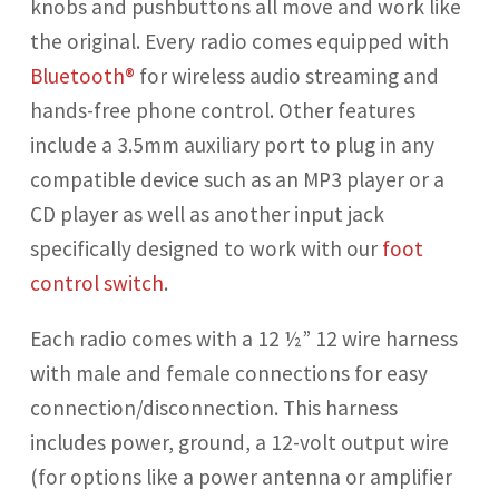
knobs and pushbuttons all move and work like
the original. Every radio comes equipped with
Bluetooth®
for wireless audio streaming and
hands-free phone control. Other features
include a 3.5mm auxiliary port to plug in any
compatible device such as an MP3 player or a
CD player as well as another input jack
specifically designed to work with our
foot
control switch
.
Each radio comes with a 12 ½”
12 wire harness
with male and female connections for easy
connection/disconnection. This harness
includes power, ground, a 12-volt output wire
(for options like a power antenna or amplifier