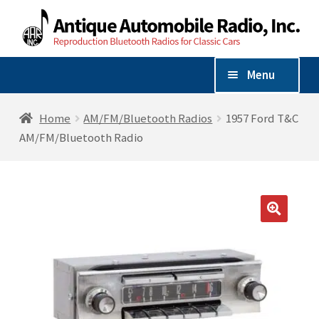
Skip
Skip
to
to
navigation
content
Menu
Shop By Vehicle
Home
AM/FM/Bluetooth Radios
1957 Ford T&C
AM/FM/Bluetooth Radio
Expand
Shop By Make
child
menu
AM/FM/Bluetooth Radios
🔍
Radio Accessories
Speakers