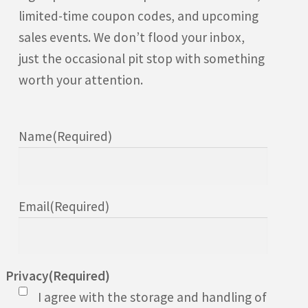
limited-time coupon codes, and upcoming
sales events. We don’t flood your inbox,
just the occasional pit stop with something
worth your attention.
Name
(Required)
Email
(Required)
Privacy
(Required)
I agree with the storage and handling of