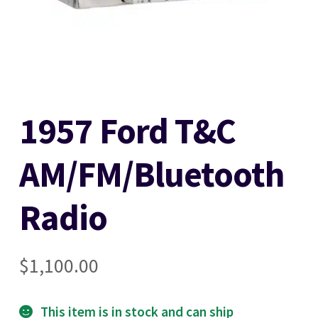
Stereo Packages
Login
1957 Ford T&C
Lost password
AM/FM/Bluetooth
Become a Dealer
Radio
Cart
Checkout
$
1,100.00
Contact Us
This item is in stock and can ship