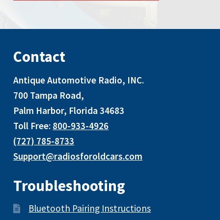
Contact
Antique Automotive Radio, INC
.
700 Tampa Road,
Palm Harbor, Florida 34683
Toll Free:
800-933-4926
(727) 785-8733
Support@radiosforoldcars.com
Troubleshooting
Bluetooth Pairing Instructions