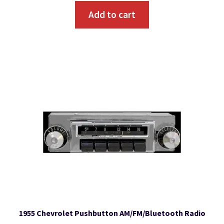
Add to cart
1955 Chevrolet Pushbutton AM/FM/Bluetooth Radio