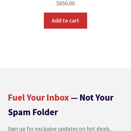
$
850.00
Add to cart
Fuel Your Inbox
— Not Your
Spam Folder
Sign up for exclusive updates on hot deals,