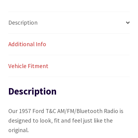
Description
Additional Info
Vehicle Fitment
Description
Our 1957 Ford T&C AM/FM/Bluetooth Radio is
designed to look, fit and feel just like the
original.