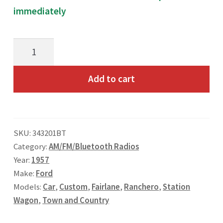
immediately
Toll Free: 800-933-4926
1957
Ford
T&C
Add to cart
AM/FM/Bluetooth
Radio
quantity
SKU:
343201BT
Category:
AM/FM/Bluetooth Radios
Year:
1957
Make:
Ford
Models:
Car
,
Custom
,
Fairlane
,
Ranchero
,
Station
Wagon
,
Town and Country