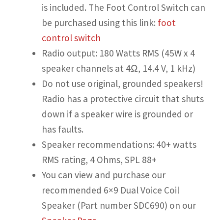
is included. The Foot Control Switch can
be purchased using this link:
foot
control switch
Radio output: 180 Watts RMS (45W x 4
speaker channels at 4Ω, 14.4 V, 1 kHz)
Do not use original, grounded speakers!
Radio has a protective circuit that shuts
down if a speaker wire is grounded or
has faults.
Speaker recommendations: 40+ watts
RMS rating, 4 Ohms, SPL 88+
You can view and purchase our
recommended 6×9 Dual Voice Coil
Speaker (Part number SDC690) on our