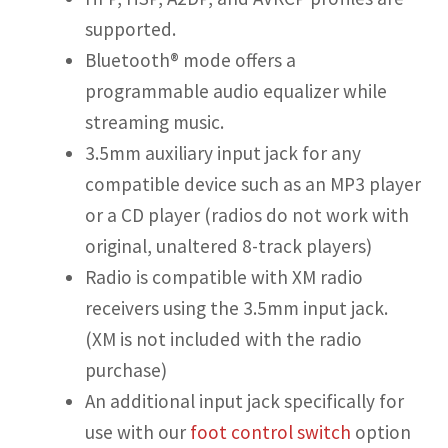
supported.
Bluetooth® mode offers a
programmable audio equalizer while
streaming music.
3.5mm auxiliary input jack for any
compatible device such as an MP3 player
or a CD player (radios do not work with
original, unaltered 8-track players)
Radio is compatible with XM radio
receivers using the 3.5mm input jack.
(XM is not included with the radio
purchase)
An additional input jack specifically for
use with our
foot control switch
option