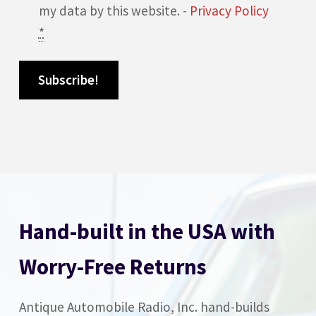
my data by this website. -
Privacy Policy
*
Hand-built in the USA with
Worry-Free Returns
Antique Automobile Radio, Inc. hand-builds