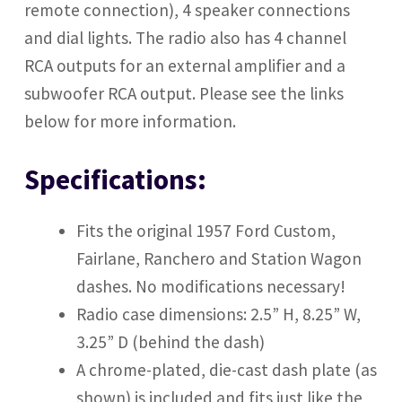
remote connection), 4 speaker connections
and dial lights. The radio also has 4 channel
RCA outputs
for an external amplifier and a
subwoofer RCA output. Please see the links
below for more information.
Specifications:
Fits the original 1957 Ford Custom,
Fairlane, Ranchero and Station Wagon
dashes. No modifications necessary!
Radio case dimensions: 2.5” H, 8.25” W,
3.25” D (behind the dash)
A chrome-plated, die-cast dash plate (as
shown) is included and fits just like the