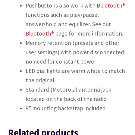
Pushbuttons also work with
Bluetooth®
functions such as play/pause,
answer/hold and equilizer. See our
Bluetooth®
page for more information.
Memory retention (presets and other
user settings) with power disconnected,
no need for constant power!
LED dial lights are warm white to match
the original
Standard (Motorola) antenna jack
located on the back of the radio
9” mounting backstrap included
Related products