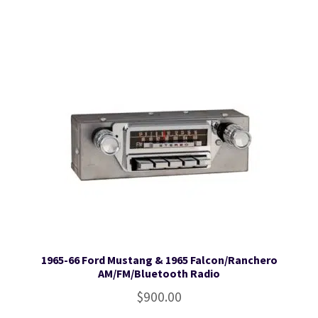
1965-66 Ford Mustang & 1965 Falcon/Ranchero
AM/FM/Bluetooth Radio
$
900.00