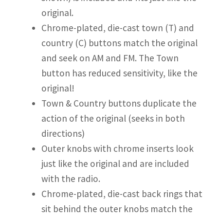
original.
Chrome-plated, die-cast town (T) and
country (C) buttons match the original
and seek on AM and FM. The Town
button has reduced sensitivity, like the
original!
Town & Country buttons duplicate the
action of the original (seeks in both
directions)
Outer knobs with chrome inserts look
just like the original and are included
with the radio.
Chrome-plated, die-cast back rings that
sit behind the outer knobs match the