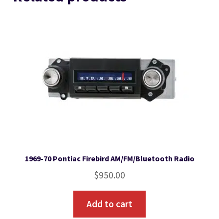
1969-70 Pontiac Firebird AM/FM/Bluetooth Radio
$
950.00
Add to cart