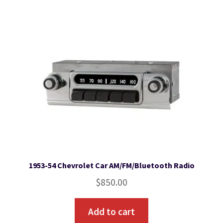
1953-54 Chevrolet Car AM/FM/Bluetooth Radio
$
850.00
Add to cart