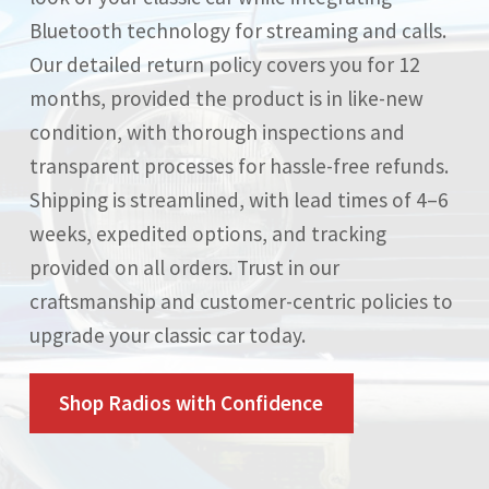
Bluetooth technology for streaming and calls.
Our detailed return policy covers you for 12
months, provided the product is in like-new
condition, with thorough inspections and
transparent processes for hassle-free refunds.
Shipping is streamlined, with lead times of 4–6
weeks, expedited options, and tracking
provided on all orders. Trust in our
craftsmanship and customer-centric policies to
upgrade your classic car today.
Shop Radios with Confidence