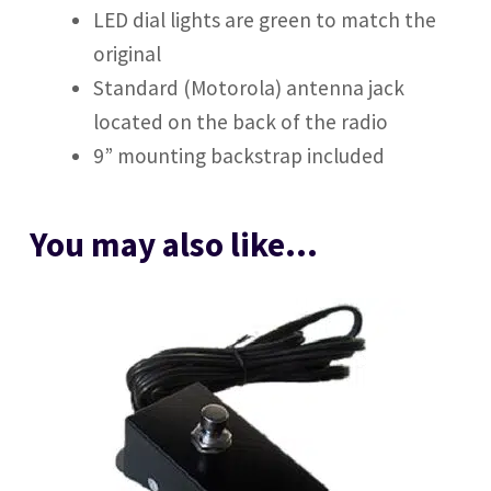
LED dial lights are green to match the
original
Standard (Motorola) antenna jack
located on the back of the radio
9” mounting backstrap included
You may also like…