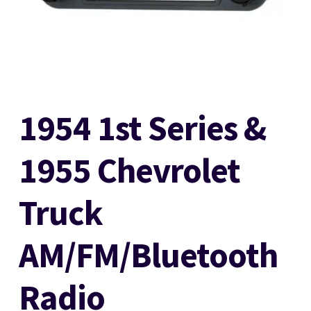
Stereo Packages
Login
1954 1st Series &
Lost password
1955 Chevrolet
Become a Dealer
Truck
Cart
AM/FM/Bluetooth
Checkout
Radio
Contact Us