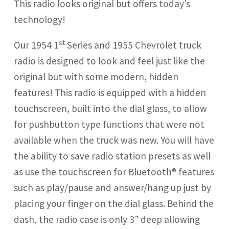
This radio looks original but offers today’s
technology!
st
Our 1954 1
Series and 1955 Chevrolet truck
radio is designed to look and feel just like the
original but with some modern, hidden
features! This radio is equipped with a hidden
touchscreen, built into the dial glass, to allow
for pushbutton type functions that were not
available when the truck was new. You will have
the ability to save radio station presets as well
as use the touchscreen for Bluetooth® features
such as play/pause and answer/hang up just by
placing your finger on the dial glass. Behind the
dash, the radio case is only 3” deep allowing