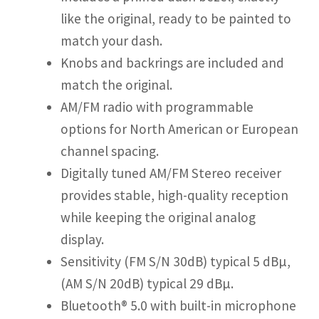
like the original, ready to be painted to
match your dash.
Knobs and backrings are included and
match the original.
AM/FM radio with programmable
options for North American or European
channel spacing.
Digitally tuned AM/FM Stereo receiver
provides stable, high-quality reception
while keeping the original analog
display.
Sensitivity (FM S/N 30dB) typical 5 dBµ,
(AM S/N 20dB) typical 29 dBµ.
Bluetooth® 5.0 with built-in microphone