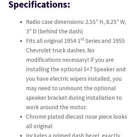
Specifications:
Radio case dimensions: 2.55” H, 8.25” W,
3” D (behind the dash)
st
Fits all original 1954 1
Series and 1955
Chevrolet truck dashes. No
modifications necessary! If you are
installing the optional 5×7 Speaker and
you have electric wipers installed, you
may need to unmount the optional
speaker bracket during installation to
work around the motor.
Chrome plated diecast nose piece looks
all original
Includes a primed dash bezel, exactly