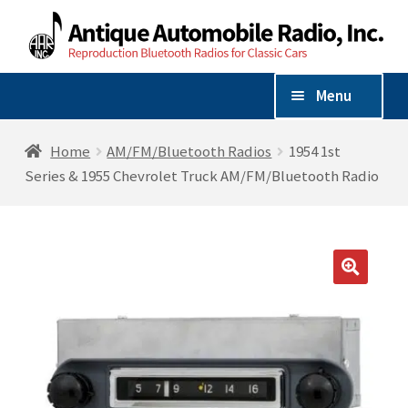
Skip
Skip
to
to
navigation
content
Menu
Shop By Vehicle
Home
AM/FM/Bluetooth Radios
1954 1st
Series & 1955 Chevrolet Truck AM/FM/Bluetooth Radio
Expand
Shop By Make
child
menu
AM/FM/Bluetooth Radios
🔍
Radio Accessories
Speakers