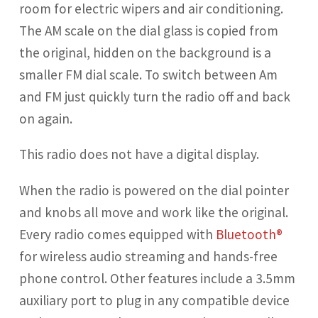
room for electric wipers and air conditioning.
The AM scale on the dial glass is copied from
the original, hidden on the background is a
smaller FM dial scale. To switch between Am
and FM just quickly turn the radio off and back
on again.
This radio does not have a digital display.
When the radio is powered on the dial pointer
and knobs all move and work like the original.
Every radio comes equipped with
Bluetooth®
for wireless audio streaming and hands-free
phone control. Other features include a 3.5mm
auxiliary port to plug in any compatible device