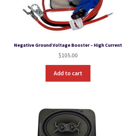
Negative Ground Voltage Booster – High Current
$
105.00
Add to cart