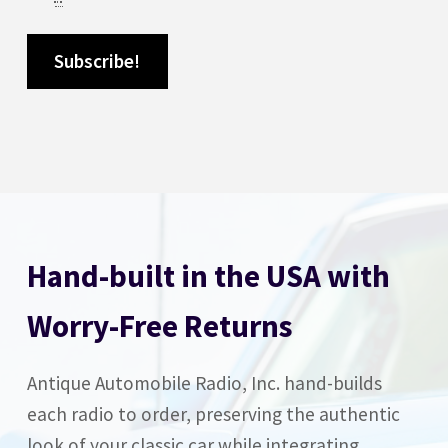
Hand-built in the USA with
Worry-Free Returns
Antique Automobile Radio, Inc. hand-builds
each radio to order, preserving the authentic
look of your classic car while integrating