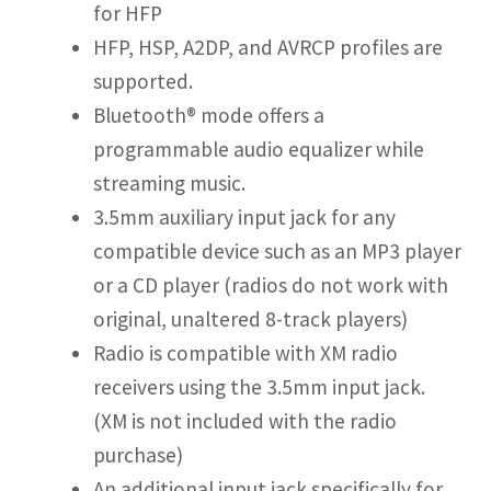
for HFP
HFP, HSP, A2DP, and AVRCP profiles are
supported.
Bluetooth® mode offers a
programmable audio equalizer while
streaming music.
3.5mm auxiliary input jack for any
compatible device such as an MP3 player
or a CD player (radios do not work with
original, unaltered 8-track players)
Radio is compatible with XM radio
receivers using the 3.5mm input jack.
(XM is not included with the radio
purchase)
An additional input jack specifically for