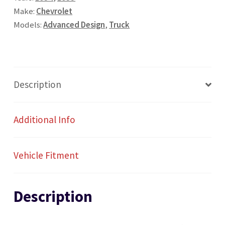
Radio
Make:
Chevrolet
quantity
Models:
Advanced Design
,
Truck
Description
Additional Info
Vehicle Fitment
Description