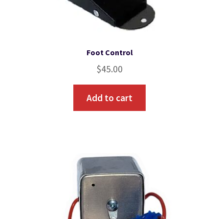
Foot Control
$
45.00
Add to cart