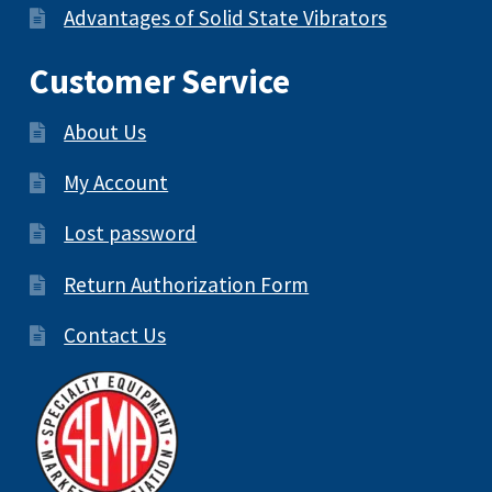
Advantages of Solid State Vibrators
Customer Service
About Us
My Account
Lost password
Return Authorization Form
Contact Us