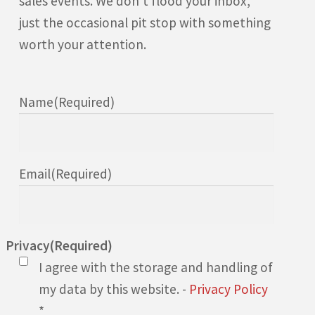
sales events. We don’t flood your inbox,
just the occasional pit stop with something
worth your attention.
Name
(Required)
Email
(Required)
Privacy
(Required)
I agree with the storage and handling of
my data by this website. -
Privacy Policy
*