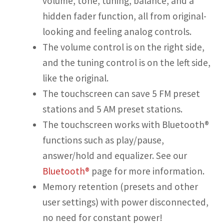
volume, tone, tuning, balance, and a
hidden fader function, all from original-
looking and feeling analog controls.
The volume control is on the right side,
and the tuning control is on the left side,
like the original.
The touchscreen can save 5 FM preset
stations and 5 AM preset stations.
The touchscreen works with Bluetooth®
functions such as play/pause,
answer/hold and equalizer. See our
Bluetooth®
page for more information.
Memory retention (presets and other
user settings) with power disconnected,
no need for constant power!