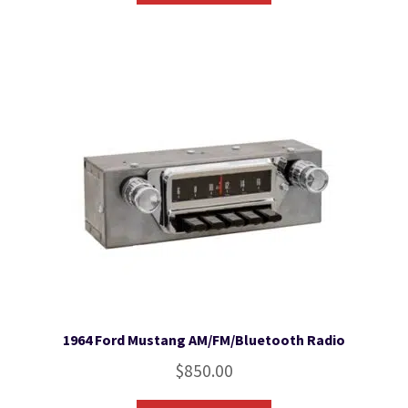
1964 Ford Mustang AM/FM/Bluetooth Radio
$
850.00