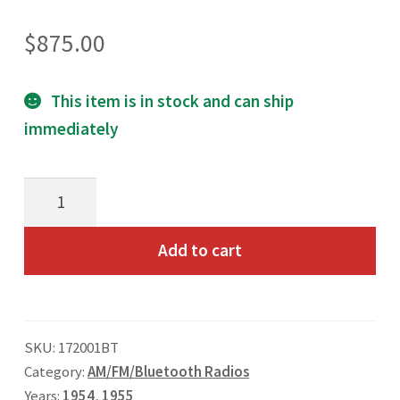
Toll Free: 800-933-4926
$
875.00
This item is in stock and can ship
immediately
1954
1st
Series
Add to cart
&
1955
Chevrolet
SKU:
172001BT
Truck
Category:
AM/FM/Bluetooth Radios
AM/FM/Bluetooth
Years:
1954
,
1955