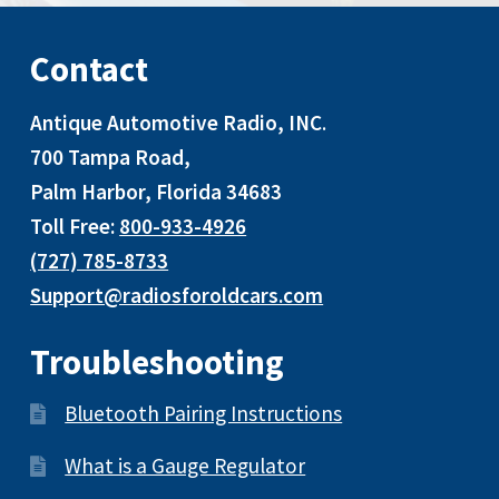
Contact
Antique Automotive Radio, INC
.
700 Tampa Road,
Palm Harbor, Florida 34683
Toll Free:
800-933-4926
(727) 785-8733
Support@radiosforoldcars.com
Troubleshooting
Bluetooth Pairing Instructions
What is a Gauge Regulator