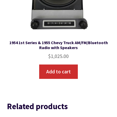
1954 1st Series & 1955 Chevy Truck AM/FM/Bluetooth
Radio with Speakers
$
1,025.00
Add to cart
Related products