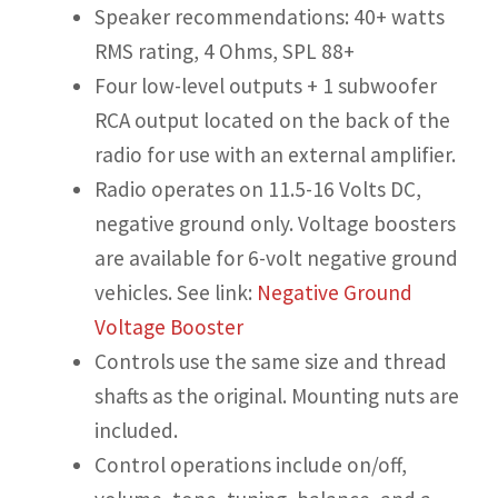
Speaker recommendations: 40+ watts
RMS rating, 4 Ohms, SPL 88+
Four low-level outputs + 1 subwoofer
RCA output located on the back of the
radio for use with an external amplifier.
Radio operates on 11.5-16 Volts DC,
negative ground only. Voltage boosters
are available for 6-volt negative ground
vehicles. See link:
Negative Ground
Voltage Booster
Controls use the same size and thread
shafts as the original. Mounting nuts are
included.
Control operations include on/off,