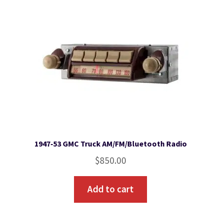
1947-53 GMC Truck AM/FM/Bluetooth Radio
$
850.00
Add to cart