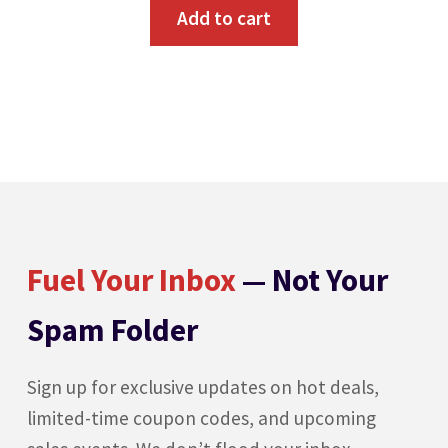
Add to cart
Fuel Your Inbox
— Not Your
Spam Folder
Sign up for exclusive updates on hot deals,
limited-time coupon codes, and upcoming