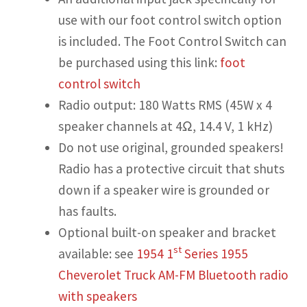
use with our foot control switch option
is included. The Foot Control Switch can
be purchased using this link:
foot
control switch
Radio output: 180 Watts RMS (45W x 4
speaker channels at 4Ω, 14.4 V, 1 kHz)
Do not use original, grounded speakers!
Radio has a protective circuit that shuts
down if a speaker wire is grounded or
has faults.
Optional built-on speaker and bracket
st
available: see
1954 1
Series 1955
Cheverolet Truck AM-FM Bluetooth radio
with speakers