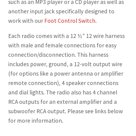
such as an MP3 player or a CD player as well as
another input jack specifically designed to
work with our
Foot Control Switch
.
Each radio comes with a 12 ½”
12 wire harness
with male and female connections for easy
connection/disconnection. This harness
includes power, ground, a 12-volt output wire
(for options like a power antenna or amplifier
remote connection), 4 speaker connections
and dial lights. The radio also has 4 channel
RCA outputs
for an external amplifier and a
subwoofer RCA output. Please see links below
for more information.