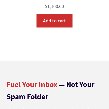
$
1,100.00
Add to cart
Fuel Your Inbox
— Not Your
Spam Folder