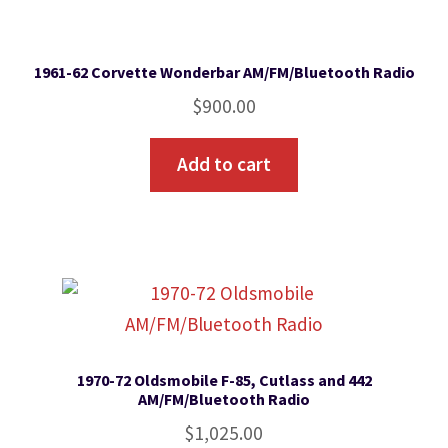
1961-62 Corvette Wonderbar AM/FM/Bluetooth Radio
$
900.00
Add to cart
1970-72 Oldsmobile F-85, Cutlass and 442
AM/FM/Bluetooth Radio
$
1,025.00