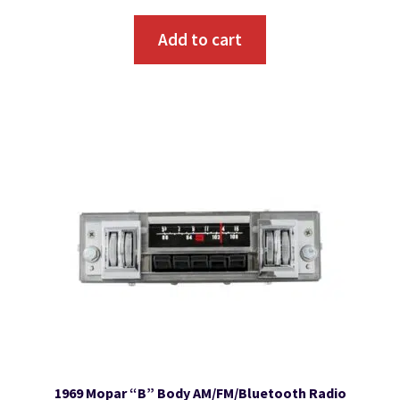
Add to cart
1969 Mopar “B” Body AM/FM/Bluetooth Radio