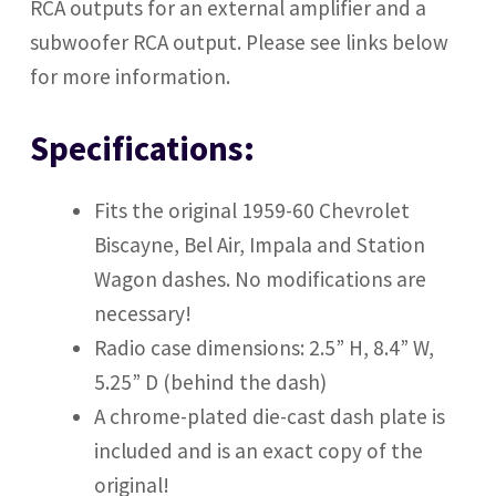
RCA outputs
for an external amplifier and a
subwoofer RCA output. Please see links below
for more information.
Specifications:
Fits the original 1959-60 Chevrolet
Biscayne, Bel Air, Impala and Station
Wagon dashes. No modifications are
necessary!
Radio case dimensions: 2.5” H, 8.4” W,
5.25” D (behind the dash)
A chrome-plated die-cast dash plate is
included and is an exact copy of the
original!