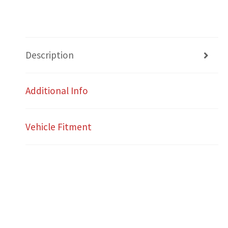
Description
Additional Info
Vehicle Fitment