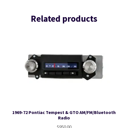
Related products
1969-72 Pontiac Tempest & GTO AM/FM/Bluetooth
Radio
$
950.00