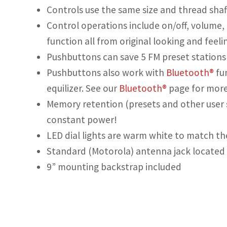
Controls use the same size and thread shaft
Control operations include on/off, volume,
function all from original looking and feeli
Pushbuttons can save 5 FM preset stations 
Pushbuttons also work with
Bluetooth®
fu
equilizer. See our
Bluetooth®
page for more
Memory retention (presets and other user 
constant power!
LED dial lights are warm white to match the
Standard (Motorola) antenna jack located 
9” mounting backstrap included