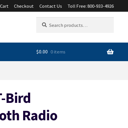
Cart
Checkout
Contact Us
Toll Free: 800-933-4926
Search
Search
for:
$
0.00
0 items
-Bird
oth Radio