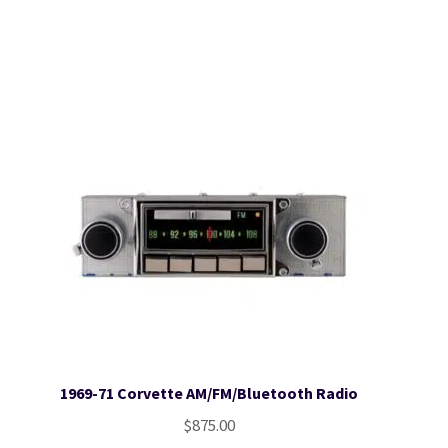
1969-71 Corvette AM/FM/Bluetooth Radio
$
875.00