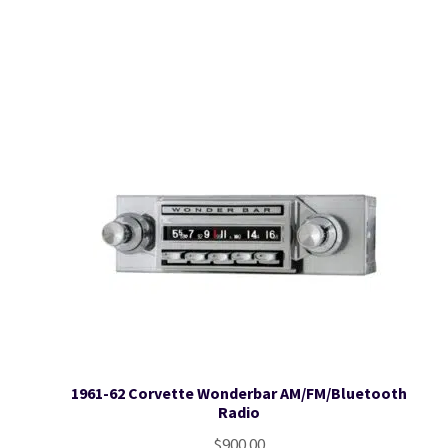
1961-62 Corvette Wonderbar AM/FM/Bluetooth
Radio
$
900.00