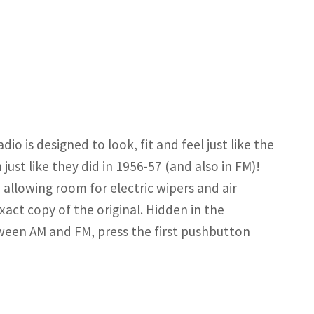
o is designed to look, fit and feel just like the
ust like they did in 1956-57 (and also in FM)!
 allowing room for electric wipers and air
exact copy of the original. Hidden in the
tween AM and FM, press the first pushbutton