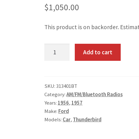
$
1,050.00
This product is on backorder. Estima
1956-
Add to cart
57
Ford
T-
SKU:
313401BT
Bird
Category:
AM/FM/Bluetooth Radios
AM/FM/Bluetooth
Years:
1956
,
1957
Radio
Make:
Ford
quantity
Models:
Car
,
Thunderbird