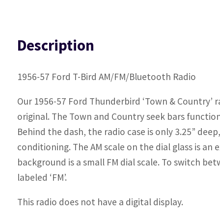
Description
1956-57 Ford T-Bird AM/FM/Bluetooth Radio
Our 1956-57 Ford Thunderbird ‘Town & Country’ radi
original. The Town and Country seek bars function j
Behind the dash, the radio case is only 3.25” deep,
conditioning. The AM scale on the dial glass is an 
background is a small FM dial scale. To switch be
labeled ‘FM’.
This radio does not have a digital display.