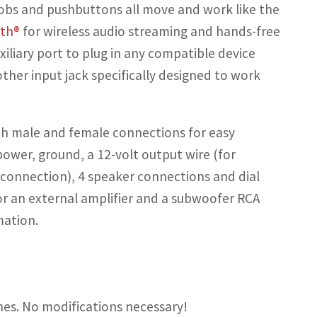
nobs and pushbuttons all move and work like the
oth®
for wireless audio streaming and hands-free
iliary port to plug in any compatible device
other input jack specifically designed to work
h male and female connections for easy
ower, ground, a 12-volt output wire (for
 connection), 4 speaker connections and dial
r an external amplifier and a subwoofer RCA
mation.
hes. No modifications necessary!