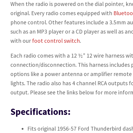
When the radio is powered on the dial pointer, k
original. Every radio comes equipped with
Blueto
phone control. Other features include a 3.5mm aux
such as an MP3 player or a CD player as well as an
with our
foot control switch
.
Each radio comes with a 12 ½”
12 wire harness
wit
connection/disconnection. This harness includes p
options like a power antenna or amplifier remote
lights. The radio also has 4 channel
RCA outputs
fo
output. Please see the links below for more infor
Specifications:
Fits original 1956-57 Ford Thunderbird das