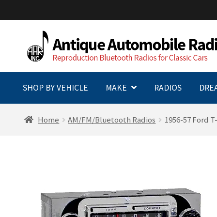
Skip
Skip
to
to
navigation
content
SHOP BY VEHICLE
MAKE
RADIOS
DRE
Home
AM/FM/Bluetooth Radios
1956-57 Ford T