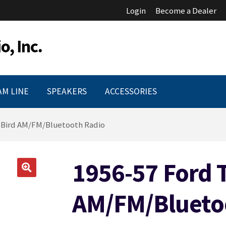
Login
Become a Dealer
AM LINE
SPEAKERS
ACCESSORIES
-Bird AM/FM/Bluetooth Radio
1956-57 Ford T
🔍
AM/FM/Blueto