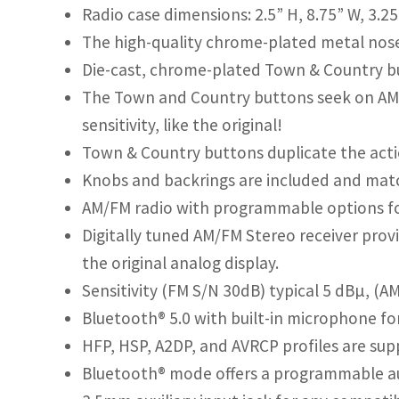
Radio case dimensions: 2.5” H, 8.75” W, 3.2
The high-quality chrome-plated metal nose pi
Die-cast, chrome-plated Town & Country b
The Town and Country buttons seek on AM
sensitivity, like the original!
Town & Country buttons duplicate the actio
Knobs and backrings are included and matc
AM/FM radio with programmable options fo
Digitally tuned AM/FM Stereo receiver provi
the original analog display.
Sensitivity (FM S/N 30dB) typical 5 dBµ, (A
Bluetooth® 5.0 with built-in microphone f
HFP, HSP, A2DP, and AVRCP profiles are sup
Bluetooth® mode offers a programmable au