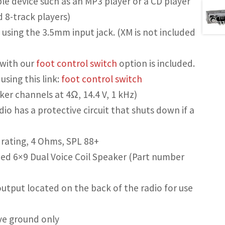
le device such as an MP3 player or a CD player
d 8-track players)
 using the 3.5mm input jack. (XM is not included
e with our
foot control switch
option is included.
sing this link:
foot control switch
er channels at 4Ω, 14.4 V, 1 kHz)
io has a protective circuit that shuts down if a
rating, 4 Ohms, SPL 88+
d 6×9 Dual Voice Coil Speaker (Part number
utput located on the back of the radio for use
ve ground only