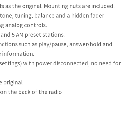
s as the original. Mounting nuts are included.
 tone, tuning, balance and a hidden fader
ng analog controls.
and 5 AM preset stations.
nctions such as play/pause, answer/hold and
 information.
settings) with power disconnected, no need for
 original
on the back of the radio