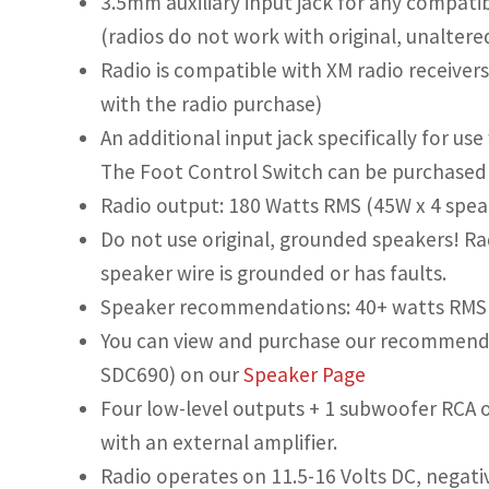
3.5mm auxiliary input jack for any compatib
(radios do not work with original, unaltere
Radio is compatible with XM radio receivers
with the radio purchase)
An additional input jack specifically for us
The Foot Control Switch can be purchased u
Radio output: 180 Watts RMS (45W x 4 speak
Do not use original, grounded speakers! Rad
speaker wire is grounded or has faults.
Speaker recommendations: 40+ watts RMS 
You can view and purchase our recommende
SDC690) on our
Speaker Page
Four low-level outputs + 1 subwoofer RCA o
with an external amplifier.
Radio operates on 11.5-16 Volts DC, negati