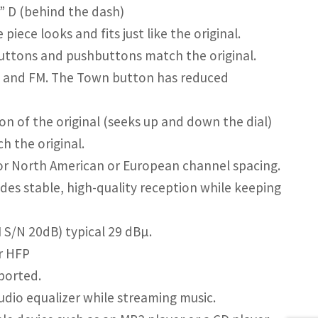
5” D (behind the dash)
ece looks and fits just like the original.
uttons and pushbuttons match the original.
 and FM. The Town button has reduced
n of the original (seeks up and down the dial)
h the original.
r North American or European channel spacing.
des stable, high-quality reception while keeping
M S/N 20dB) typical 29 dBµ.
or HFP
ported.
dio equalizer while streaming music.