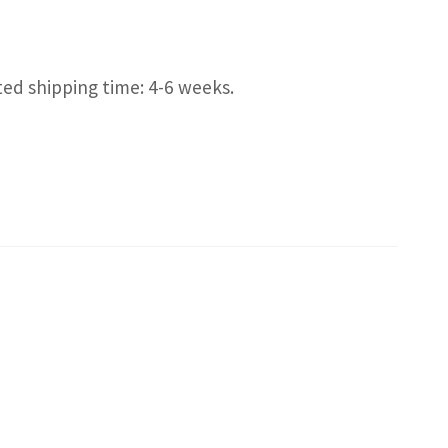
ted shipping time: 4-6 weeks.