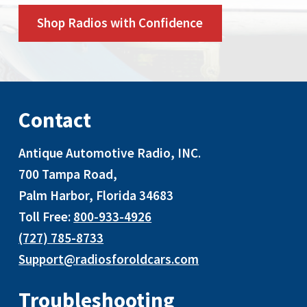
Shop Radios with Confidence
Contact
Antique Automotive Radio, INC
.
700 Tampa Road,
Palm Harbor, Florida 34683
Toll Free:
800-933-4926
(727) 785-8733
Support@radiosforoldcars.com
Troubleshooting