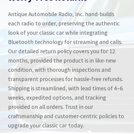
Antique Automobile Radio, Inc. hand-builds
each radio to order, preserving the authentic
look of your classic car while integrating
Bluetooth technology for streaming and calls.
Our detailed return policy covers you for 12
months, provided the product is in like-new
condition, with thorough inspections and
transparent processes for hassle-free refunds.
Shipping is streamlined, with lead times of 4–6
weeks, expedited options, and tracking
provided on all orders. Trust in our
craftsmanship and customer-centric policies to
upgrade your classic car today.