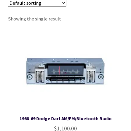
Stereo Packages
Showing the single result
Login
Lost password
Become a Dealer
Cart
Checkout
1968-69 Dodge Dart AM/FM/Bluetooth Radio
Contact Us
$
1,100.00