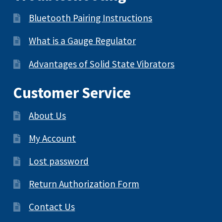
Bluetooth Pairing Instructions
What is a Gauge Regulator
Advantages of Solid State Vibrators
Customer Service
About Us
My Account
Lost password
Return Authorization Form
Contact Us