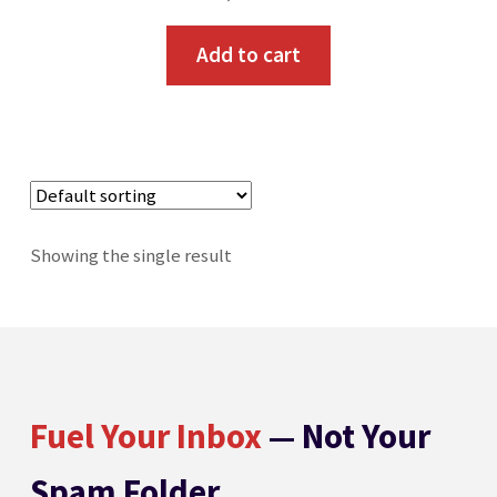
Toll Free: 800-933-4926
Add to cart
Showing the single result
Fuel Your Inbox
— Not Your
Spam Folder