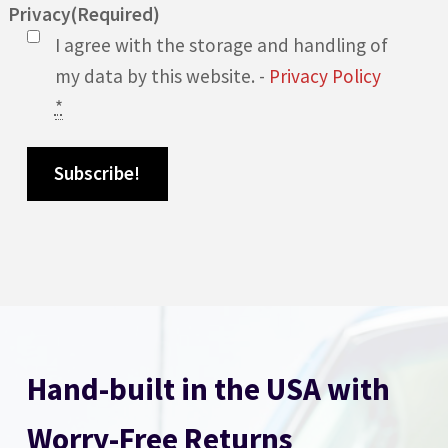
Privacy
(Required)
I agree with the storage and handling of
my data by this website. -
Privacy Policy
*
Hand-built in the USA with
Worry-Free Returns