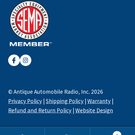
© Antique Automobile Radio, Inc. 2026
Privacy Policy
|
Shipping Policy
|
Warranty
|
Refund and Return Policy
|
Website Design