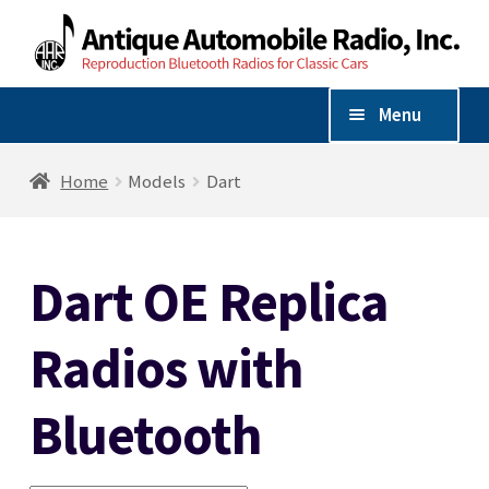
Skip
Skip
to
to
navigation
content
Menu
Shop By Vehicle
Home
Models
Dart
Expand
Shop By Make
child
Dart OE Replica
menu
AM/FM/Bluetooth Radios
Radios with
Radio Accessories
Bluetooth
Speakers