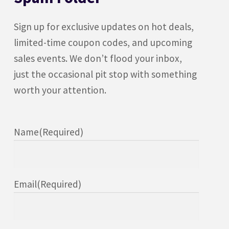
Sign up for exclusive updates on hot deals,
limited-time coupon codes, and upcoming
sales events. We don’t flood your inbox,
just the occasional pit stop with something
worth your attention.
Name
(Required)
Email
(Required)